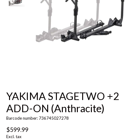
YAKIMA STAGETWO +2
ADD-ON (Anthracite)
Barcode number: 736745027278
$599.99
Excl. tax