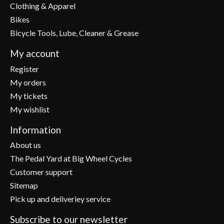
Clothing & Apparel
Bikes
Bicycle Tools, Lube, Cleaner & Grease
My account
Register
My orders
My tickets
My wishlist
Information
About us
The Pedal Yard at Big Wheel Cycles
Customer support
Sitemap
Pick up and deliveriey service
Subscribe to our newsletter