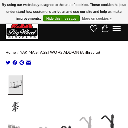
By using our website, you agree to the use of cookies. These cookies help us
understand how customers arrive at and use our site and help us make
Free Shipping on Orders Over $150.00!* (Exclusions Apply)
improvements.
Hide this message
More on cookies »
Wish List
Cart
Home
/
YAKIMA STAGETWO +2 ADD-ON (Anthracite)
Product image slideshow Items