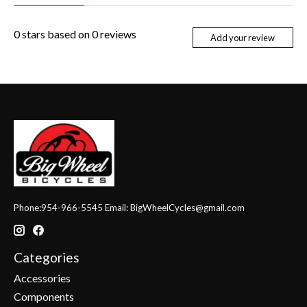
0
stars based on
0
reviews
Add your review
Phone:954-966-5545 Email:
BigWheelCycles@gmail.com
Categories
Accessories
Components