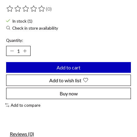
(0)
The rating of this product is
0
out of 5
In stock (1)
Check in store availability
Quantity:
Add to cart
Add to wish list
Buy now
Add to compare
Reviews (0)