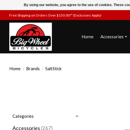
By using our website, you agree to the use of cookies. These c
Free Shipping on Orders Over $150.00!* (Exclusions Apply)
Home
Accessories
Home
/
Brands
/
SaltStick
Categories
Accessories
(267)