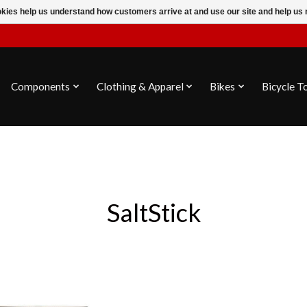
ookies help us understand how customers arrive at and use our site and help 
Components
Clothing & Apparel
Bikes
Bicycle T
SaltStick