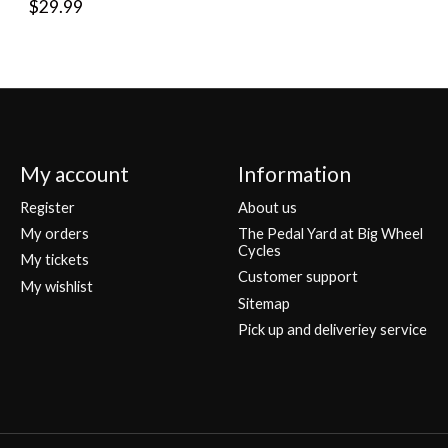
$29.99
My account
Information
Register
About us
My orders
The Pedal Yard at Big Wheel
Cycles
My tickets
Customer support
My wishlist
Sitemap
Pick up and deliveriey service