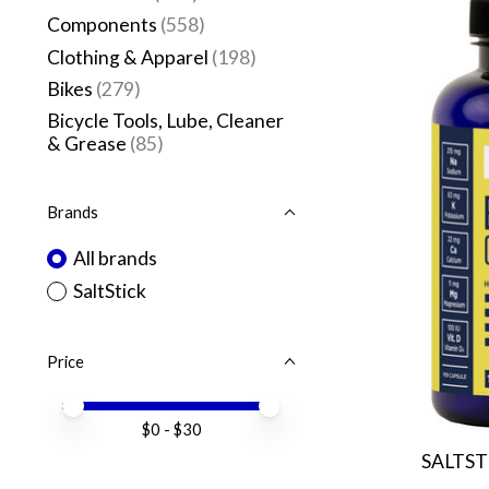
Components
(558)
Clothing & Apparel
(198)
Bikes
(279)
Bicycle Tools, Lube, Cleaner
& Grease
(85)
Brands
All brands
SaltStick
Price
Price minimum value
Price maximum value
$
0
- $
30
SALTST