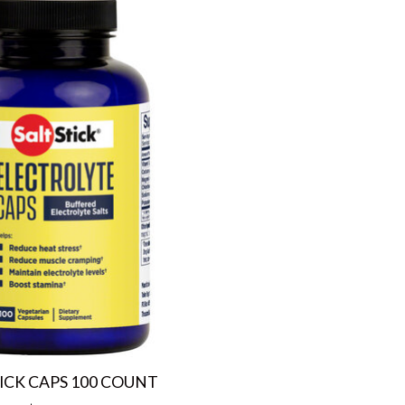
ICK CAPS 100 COUNT