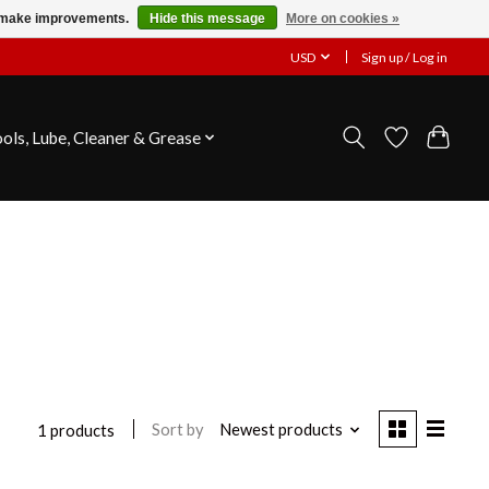
us make improvements.
Hide this message
More on cookies »
USD
Sign up / Log in
ools, Lube, Cleaner & Grease
Sort by
Newest products
1 products