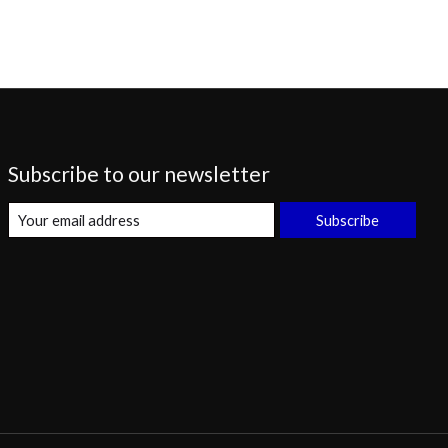
Subscribe to our newsletter
Subscribe