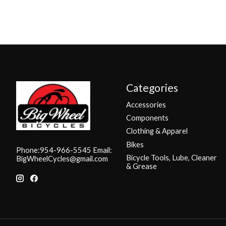
Categories
Accessories
Components
Clothing & Apparel
Bikes
Phone:954-966-5545 Email:
Bicycle Tools, Lube, Cleaner
BigWheelCycles@gmail.com
& Grease