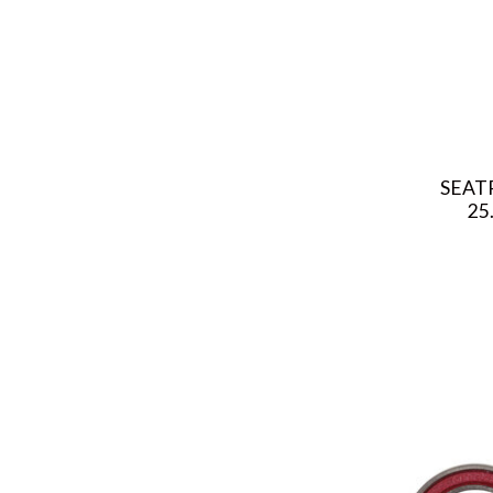
SEAT
25