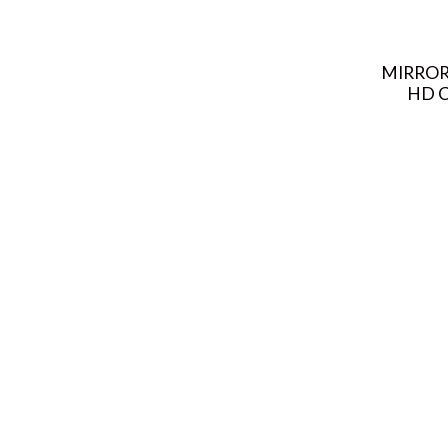
MIRROR
HD C