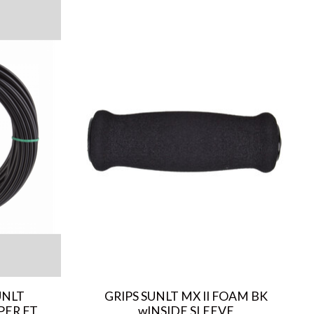
UNLT
GRIPS SUNLT MX II FOAM BK
PER FT
wINSIDE SLEEVE