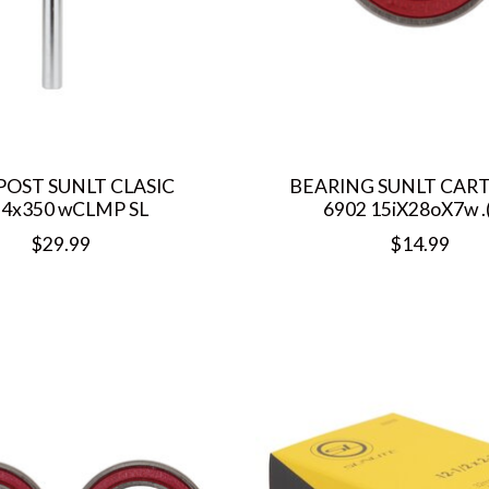
POST SUNLT CLASIC
BEARING SUNLT CAR
.4x350 wCLMP SL
6902 15iX28oX7w .(
$29.99
$14.99