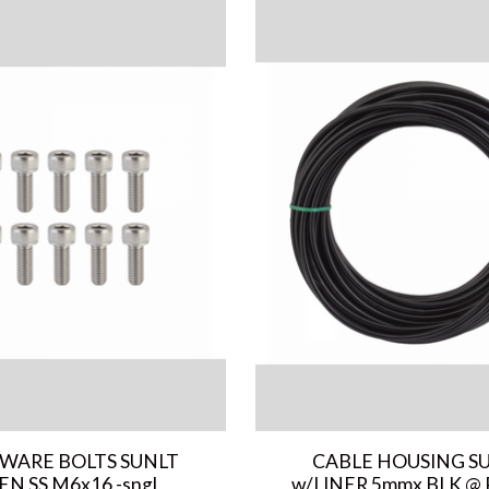
WARE BOLTS SUNLT
CABLE HOUSING S
EN SS M6x16 -sngl
w/LINER 5mmx BLK @ 