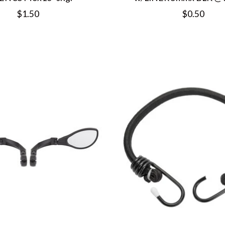
$1.50
$0.50