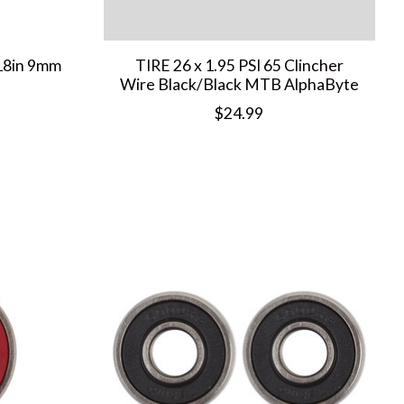
8in 9mm
TIRE 26 x 1.95 PSI 65 Clincher
Wire Black/Black MTB AlphaByte
$24.99