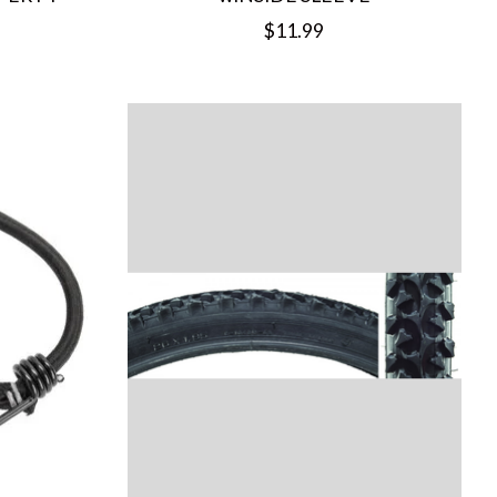
$11.99