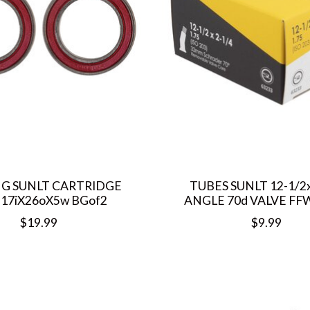
G SUNLT CARTRIDGE
TUBES SUNLT 12-1/2
 17iX26oX5w BGof2
ANGLE 70d VALVE F
$19.99
$9.99