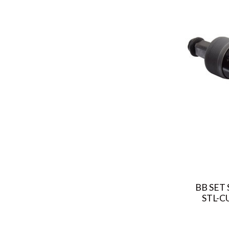
BB SET 
STL-C