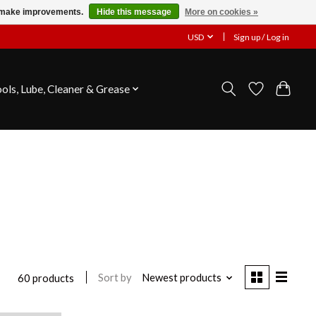
us make improvements.
Hide this message
More on cookies »
USD
Sign up / Log in
ools, Lube, Cleaner & Grease
Sort by
Newest products
60 products