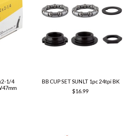
x2-1/4
BB CUP SET SUNLT 1pc 24tpi BK
FW47mm
$16.99