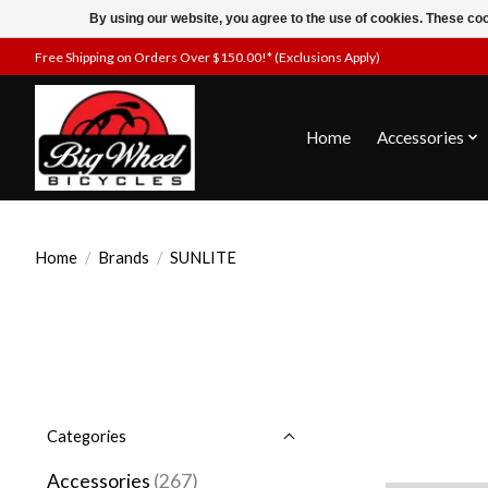
By using our website, you agree to the use of cookies. These c
Free Shipping on Orders Over $150.00!* (Exclusions Apply)
Home
Accessories
Home
/
Brands
/
SUNLITE
Categories
Accessories
(267)