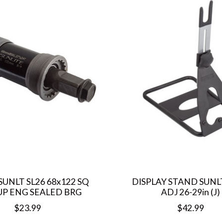
SUNLT SL26 68x122 SQ
DISPLAY STAND SUNL
UP ENG SEALED BRG
ADJ 26-29in (J)
$23.99
$42.99