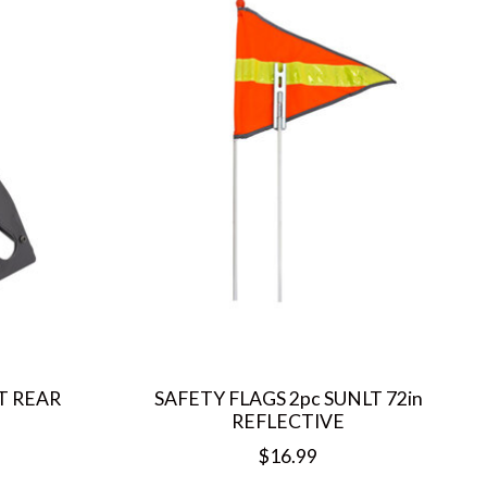
T REAR
SAFETY FLAGS 2pc SUNLT 72in
REFLECTIVE
$16.99