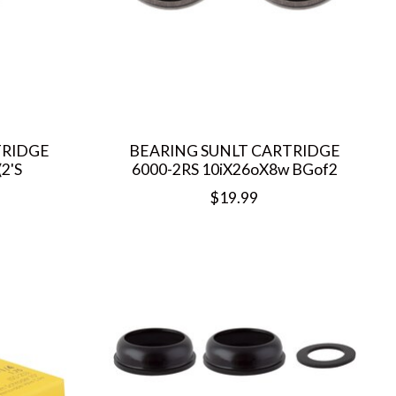
TRIDGE
BEARING SUNLT CARTRIDGE
2'S
6000-2RS 10iX26oX8w BGof2
$19.99