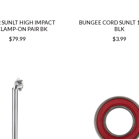
 SUNLT HIGH IMPACT
BUNGEE CORD SUNLT 1
LAMP-ON PAIR BK
BLK
$79.99
$3.99