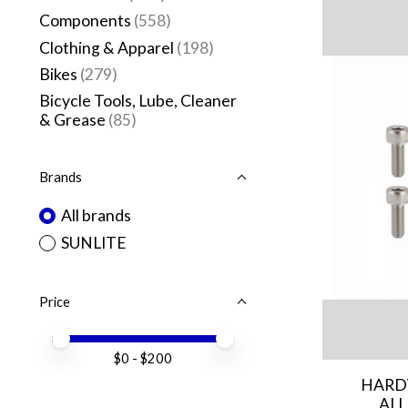
Components
(558)
Clothing & Apparel
(198)
Bikes
(279)
Bicycle Tools, Lube, Cleaner
& Grease
(85)
Brands
All brands
SUNLITE
Price
Price minimum value
Price maximum value
$
0
- $
200
HARD
ALL