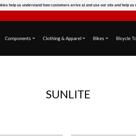
ookies help us understand how customers arrive at and use our site and help 
Components
Clothing & Apparel
Bikes
Bicycle T
SUNLITE