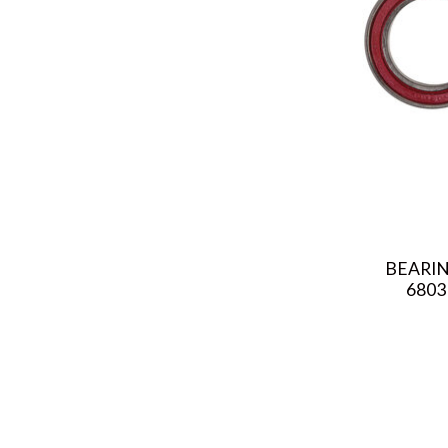
BEARIN
6803