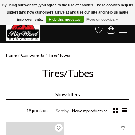
By using our website, you agree to the use of cookies. These cookies help us
understand how customers arrive at and use our site and help us make
Free Shipping on Orders Over $150.00!* (Exclusions Apply)
improvements.
Hide this message
More on cookies »
Wish List
Cart
Home
/
Components
/
Tires/Tubes
Tires/Tubes
Show filters
49 products
Sort by
Newest products