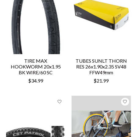
TIRE MAX
TUBES SUNLT THORN
HOOKWORM 20x1.95
RES 26x1.90x2.35 SV48
BK WIRE/60 SC
FFW49mm
$34.99
$21.99