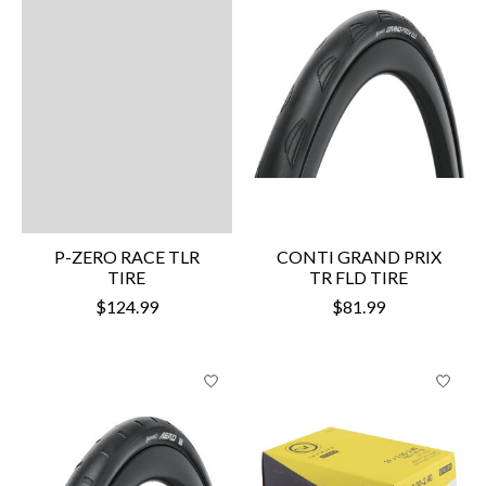
P-ZERO RACE TLR
CONTI GRAND PRIX
TIRE
TR FLD TIRE
$124.99
$81.99