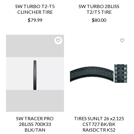
SW TURBO T2-T5
SW TURBO 2BLISS
CLINCHER TIRE
T2/T5 TIRE
$79.99
$80.00
SW TRACER PRO
TIRES SUNLT 26 x2.125
2BLISS 700X33
CST727 BK/BK
BLK/TAN
RAISDCTR K52