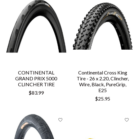
CONTINENTAL
Continental Cross King
GRAND PRIX 5000
Tire - 26 x 2.20, Clincher,
CLINCHER TIRE
Wire, Black, PureGrip,
E25
$83.99
$25.95