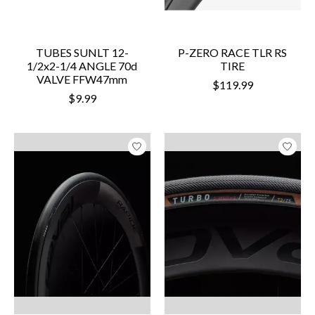
TUBES SUNLT 12-
P-ZERO RACE TLR RS
1/2x2-1/4 ANGLE 70d
TIRE
VALVE FFW47mm
$119.99
$9.99