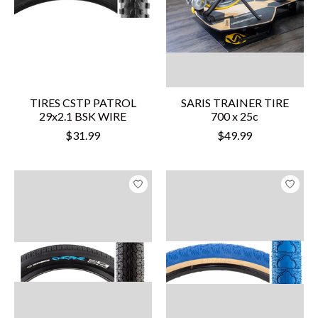
TIRES CSTP PATROL
SARIS TRAINER TIRE
29x2.1 BSK WIRE
700 x 25c
$31.99
$49.99