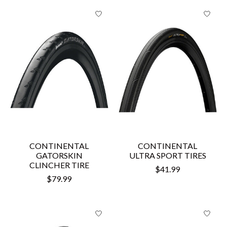
CONTINENTAL
CONTINENTAL
GATORSKIN
ULTRA SPORT TIRES
CLINCHER TIRE
$41.99
$79.99