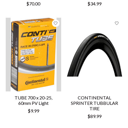
$70.00
$34.99
TUBE 700 x 20-25,
CONTINENTAL
60mm PV Light
SPRINTER TUBBULAR
TIRE
$9.99
$89.99