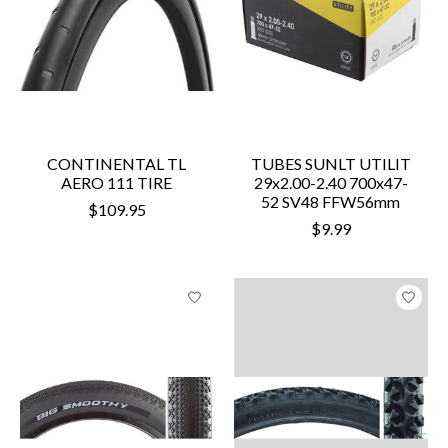
CONTINENTAL TL
TUBES SUNLT UTILIT
AERO 111 TIRE
29x2.00-2.40 700x47-
52 SV48 FFW56mm
$109.95
$9.99