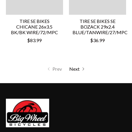
TIRE SE BIKES
TIRE SE BIKES SE
CHICANE 26x3.5
BOZACK 29x2.4
BK/BK WIRE/72/MPC
BLUE/TANWIRE/27/MPC
$83.99
$36.99
Prev
Next