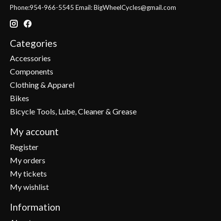
Phone:954-966-5545 Email:
BigWheelCycles@gmail.com
Categories
Accessories
Components
Clothing & Apparel
Bikes
Bicycle Tools, Lube, Cleaner & Grease
My account
Register
My orders
My tickets
My wishlist
Information