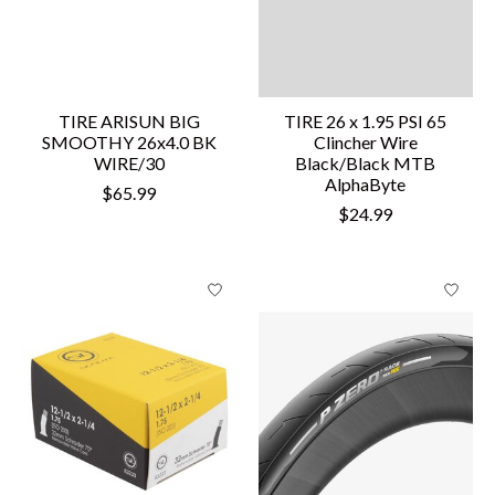
TIRE ARISUN BIG
TIRE 26 x 1.95 PSI 65
SMOOTHY 26x4.0 BK
Clincher Wire
WIRE/30
Black/Black MTB
AlphaByte
$65.99
$24.99