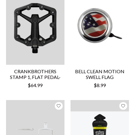
CRANKBROTHERS
BELL CLEAN MOTION
STAMP 1, FLAT PEDAL-
SWELL FLAG
$64.99
$8.99