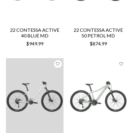
22 CONTESSA ACTIVE
22 CONTESSA ACTIVE
40 BLUE MD
50 PETROL MD
$949.99
$874.99