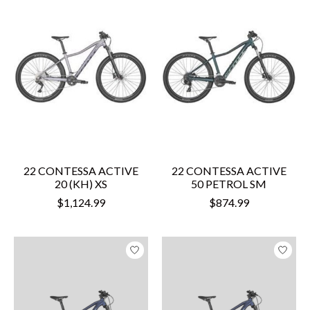
22 CONTESSA ACTIVE
22 CONTESSA ACTIVE
20 (KH) XS
50 PETROL SM
$1,124.99
$874.99