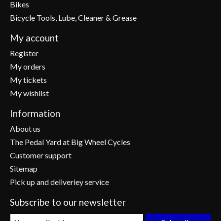
Bikes
Bicycle Tools, Lube, Cleaner & Grease
My account
Register
My orders
My tickets
My wishlist
Information
About us
The Pedal Yard at Big Wheel Cycles
Customer support
Sitemap
Pick up and deliveriey service
Subscribe to our newsletter