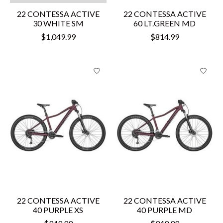
22 CONTESSA ACTIVE
22 CONTESSA ACTIVE
30 WHITE SM
60 LT.GREEN MD
$1,049.99
$814.99
22 CONTESSA ACTIVE
22 CONTESSA ACTIVE
40 PURPLE XS
40 PURPLE MD