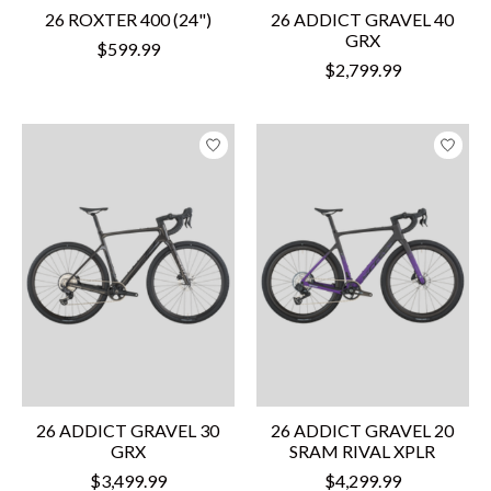
26 ROXTER 400 (24")
26 ADDICT GRAVEL 40
GRX
$599.99
$2,799.99
26 ADDICT GRAVEL 30
26 ADDICT GRAVEL 20
GRX
SRAM RIVAL XPLR
$3,499.99
$4,299.99