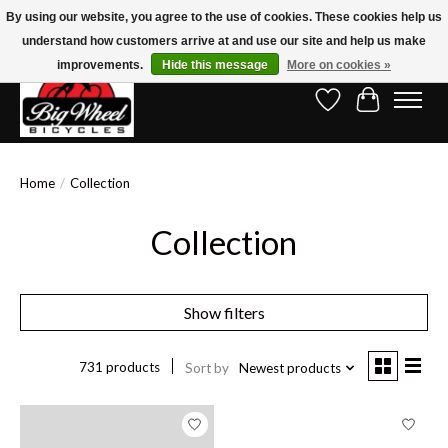
By using our website, you agree to the use of cookies. These cookies help us
understand how customers arrive at and use our site and help us make
Free Shipping on Orders Over $150.00!* (Exclusions Apply)
improvements.
Hide this message
More on cookies »
Wish List
Cart
Home
/
Collection
Collection
Show filters
731 products
Sort by
Newest products