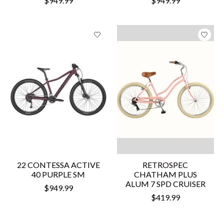
$949.99
$949.99
22 CONTESSA ACTIVE
RETROSPEC
40 PURPLE SM
CHATHAM PLUS
ALUM 7 SPD CRUISER
$949.99
$419.99