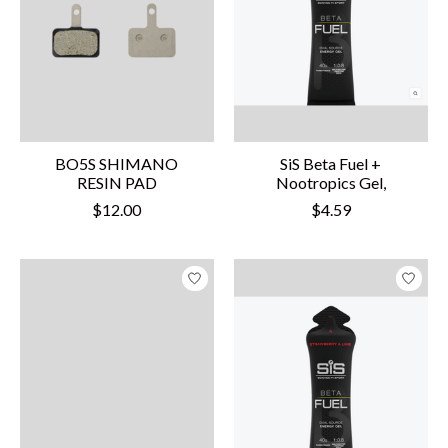
BO5S SHIMANO
SiS Beta Fuel +
RESIN PAD
Nootropics Gel,
$12.00
$4.59