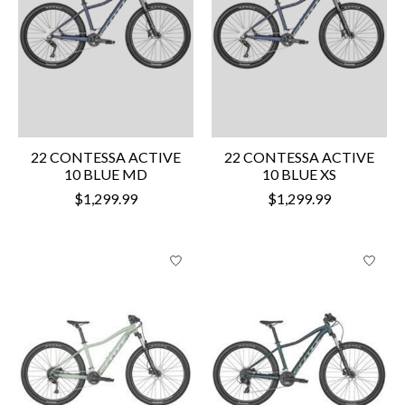
22 CONTESSA ACTIVE
22 CONTESSA ACTIVE
10 BLUE MD
10 BLUE XS
$1,299.99
$1,299.99