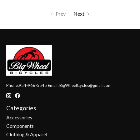
Prev
Next
Phone:954-966-5545 Email:
BigWheelCycles@gmail.com
Categories
Accessories
Components
Clothing & Apparel