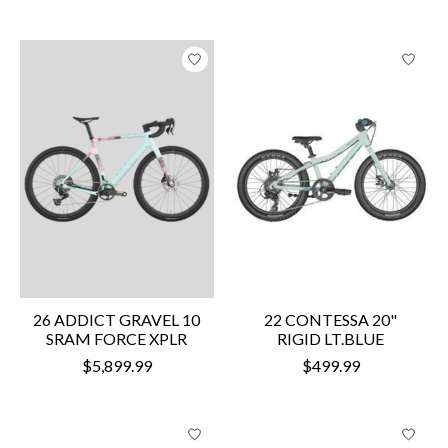
26 ADDICT GRAVEL 10
22 CONTESSA 20"
SRAM FORCE XPLR
RIGID LT.BLUE
$5,899.99
$499.99