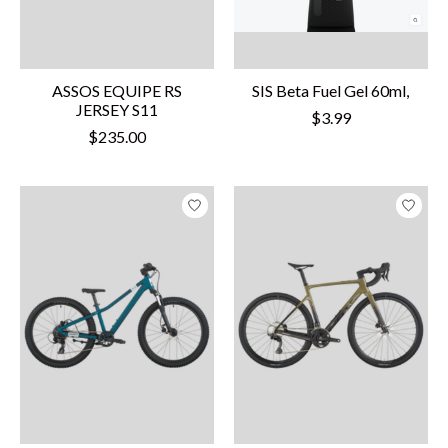
ASSOS EQUIPE RS
SIS Beta Fuel Gel 60ml,
JERSEY S11
$3.99
$235.00