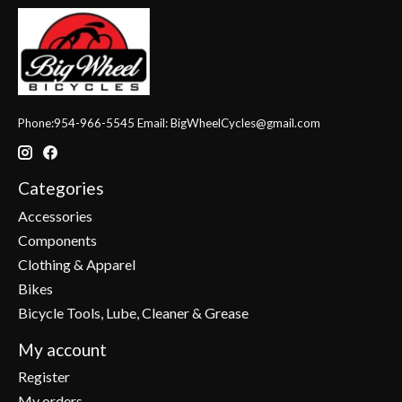
Phone:954-966-5545 Email:
BigWheelCycles@gmail.com
Categories
Accessories
Components
Clothing & Apparel
Bikes
Bicycle Tools, Lube, Cleaner & Grease
My account
Register
My orders