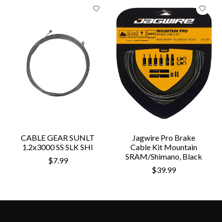
CABLE GEAR SUNLT
Jagwire Pro Brake
1.2x3000 SS SLK SHI
Cable Kit Mountain
SRAM/Shimano, Black
$7.99
$39.99