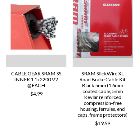
CABLE GEAR SRAM SS
SRAM SlickWire XL
INNER 1.1x2200 V2
Road Brake Cable Kit
@EACH
Black 5mm (1.6mm
coated cable, 5mm
$4.99
Kevlar reinforced
compression-free
housing, ferrules, end
caps, frame protectors)
$19.99