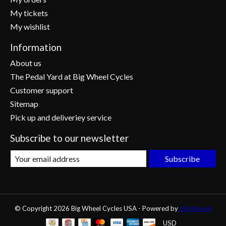
My tickets
My wishlist
Information
About us
The Pedal Yard at Big Wheel Cycles
Customer support
Sitemap
Pick up and deliveriey service
Subscribe to our newsletter
Subscribe
© Copyright 2026 Big Wheel Cycles USA - Powered by
Lightspeed
USD