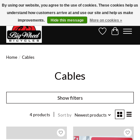
By using our website, you agree to the use of cookies. These cookies help us
understand how customers arrive at and use our site and help us make
Free Shipping on Orders Over $150.00!* (Exclusions Apply)
improvements.
Hide this message
More on cookies »
Wish List
Cart
Home
/
Cables
Cables
Show filters
4 products
Sort by
Newest products